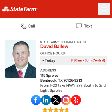
Call
Text
STATE FARM® INSURANCE AGENT
David Ballew
OFFICE HOURS
Today
8:30am - 3pm
(Central)
ADDRESS
115 Sproles
Benbrook, TX 76126-3213
From I-20 take HWY 377 South to 2nd
Light Sproles