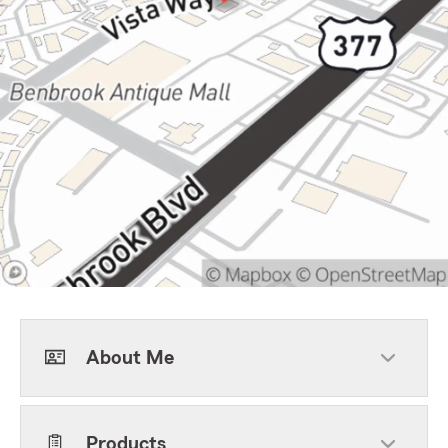
About Me
Products