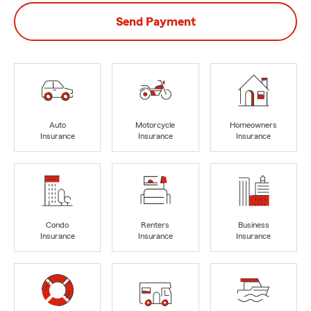
Send Payment
Auto
Motorcycle
Homeowners
Insurance
Insurance
Insurance
Condo
Renters
Business
Insurance
Insurance
Insurance