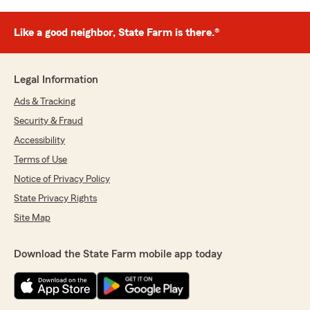
Like a good neighbor, State Farm is there.®
Legal Information
Ads & Tracking
Security & Fraud
Accessibility
Terms of Use
Notice of Privacy Policy
State Privacy Rights
Site Map
Download the State Farm mobile app today