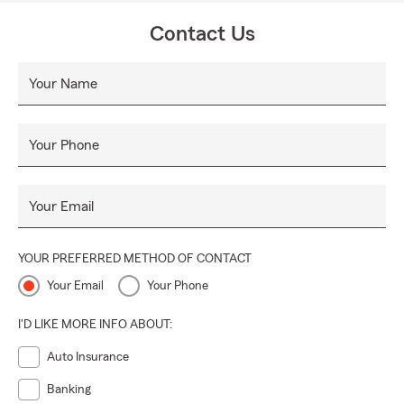
Contact Us
Your Name
Your Phone
Your Email
YOUR PREFERRED METHOD OF CONTACT
Your Email
Your Phone
I'D LIKE MORE INFO ABOUT:
Auto Insurance
Banking