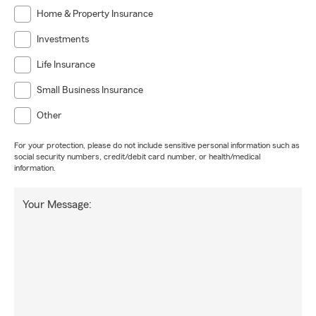
Home & Property Insurance
Investments
Life Insurance
Small Business Insurance
Other
For your protection, please do not include sensitive personal information such as
social security numbers, credit/debit card number, or health/medical
information.
Your Message: