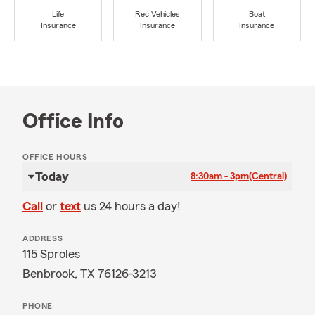
Life
Rec Vehicles
Boat
Insurance
Insurance
Insurance
Office Info
OFFICE HOURS
Today
8:30am - 3pm
(Central)
Call
or
text
us 24 hours a day!
ADDRESS
115 Sproles
Benbrook, TX 76126-3213
PHONE