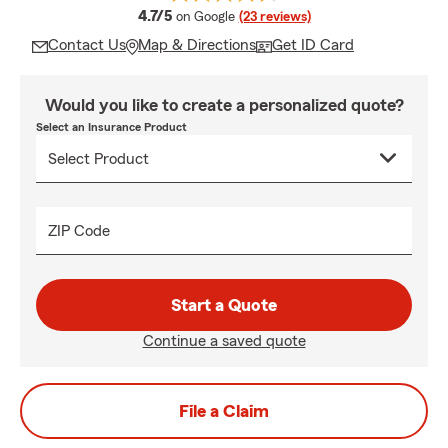
average rating
4.7/5
on Google
(23 reviews)
Contact Us
Map & Directions
Get ID Card
Would you like to create a personalized quote?
Select an Insurance Product
ZIP Code
Start a Quote
Continue a saved quote
File a Claim