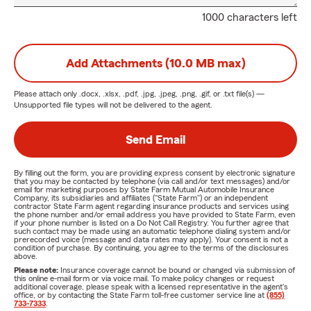
1000 characters left
Add Attachments (10.0 MB max)
Please attach only
.docx, .xlsx, .pdf, .jpg, .jpeg, .png, .gif, or .txt
file(s) —
Unsupported file types will not be delivered to the agent.
Send Email
By filling out the form, you are providing express consent by electronic signature
that you may be contacted by telephone (via call and/or text messages) and/or
email for marketing purposes by State Farm Mutual Automobile Insurance
Company, its subsidiaries and affiliates ("State Farm") or an independent
contractor State Farm agent regarding insurance products and services using
the phone number and/or email address you have provided to State Farm, even
if your phone number is listed on a Do Not Call Registry. You further agree that
such contact may be made using an automatic telephone dialing system and/or
prerecorded voice (message and data rates may apply). Your consent is not a
condition of purchase. By continuing, you agree to the terms of the disclosures
above.
Please note:
Insurance coverage cannot be bound or changed via submission of
this online e-mail form or via voice mail. To make policy changes or request
additional coverage, please speak with a licensed representative in the agent's
office, or by contacting the State Farm toll-free customer service line at
(855)
733-7333
.