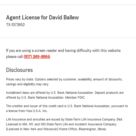
Agent License for David Ballew
TX-1372452
If you are using a screen reader and having difficulty with this website
please call
(817) 249-8866
.
Disclosures
Prices vary by state. Options selected by customer; availability, amount of discounts,
savings and eligibility may vary.
Installment loans are offered by U.S. Bank National Association. Deposit products are
offered by U.S. Bank National Association. Member FDIC.
The creditor and issuer of this credit card is U.S. Bank National Association, pursuant to
a license from Visa U.S.A. Inc.
Life Insurance and annuities are issued by State Farm Life Insurance Company. (Not
Licensed in MA, NY, and WI) State Farm Life and Accident Assurance Company
(Licensed in New York and Wisconsin) Home Office, Bloomington, Illinois.