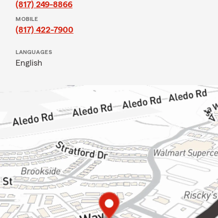
(817) 249-8866
MOBILE
(817) 422-7900
LANGUAGES
English