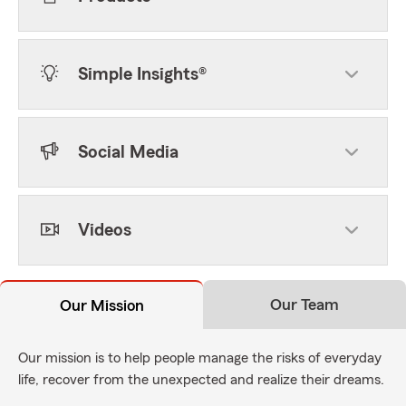
Simple Insights®
Social Media
Videos
Our Team
Our Mission
Our mission is to help people manage the risks of everyday
life, recover from the unexpected and realize their dreams.