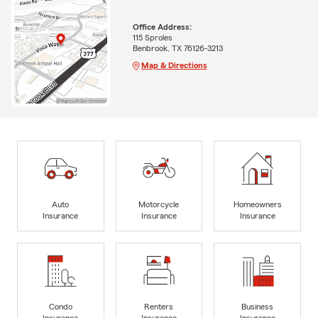
Office Address:
115 Sproles
Benbrook, TX 76126-3213
Map & Directions
Auto
Motorcycle
Homeowners
Insurance
Insurance
Insurance
Condo
Renters
Business
Insurance
Insurance
Insurance