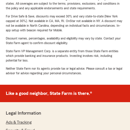
states. All coverages are subject to the terms, provisions, exclusions, and conditions in
the policy and any applicable endorsements and state requirements.
For Drive Safe & Save, discounts may exceed 30% and vary state-to-state (New York
capped at 30%). Not available in CA, MA, RI. OnStar not available in NY. A discount may
not be available in North Carolina, depending on individual facts and circumstances. In-
app setup with beacon required for Mobile.
Discount names, percentages, availability and eligibility may vary by state. Contact your
State Farm agent to confirm discount eligibility.
State Farm VP Management Corp. is a separate entity from those State Farm entities
which provide banking and insurance products. Investing involves risk, including
potential for loss.
Neither State Farm nor its agents provide tax or legal advice. Please consult a tax or legal
advisor for advice regarding your personal circumstances.
Like a good neighbor, State Farm is there.®
Legal Information
Ads & Tracking