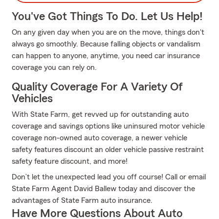
You've Got Things To Do. Let Us Help!
On any given day when you are on the move, things don't
always go smoothly. Because falling objects or vandalism
can happen to anyone, anytime, you need car insurance
coverage you can rely on.
Quality Coverage For A Variety Of
Vehicles
With State Farm, get revved up for outstanding auto
coverage and savings options like uninsured motor vehicle
coverage non-owned auto coverage, a newer vehicle
safety features discount an older vehicle passive restraint
safety feature discount, and more!
Don’t let the unexpected lead you off course! Call or email
State Farm Agent David Ballew today and discover the
advantages of State Farm auto insurance.
Have More Questions About Auto