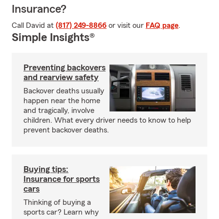
Insurance?
Call David at
(817) 249-8866
or visit our
FAQ page
.
Simple Insights®
Preventing backovers
and rearview safety
Backover deaths usually
happen near the home
and tragically, involve
children. What every driver needs to know to help
prevent backover deaths.
Buying tips:
Insurance for sports
cars
Thinking of buying a
sports car? Learn why