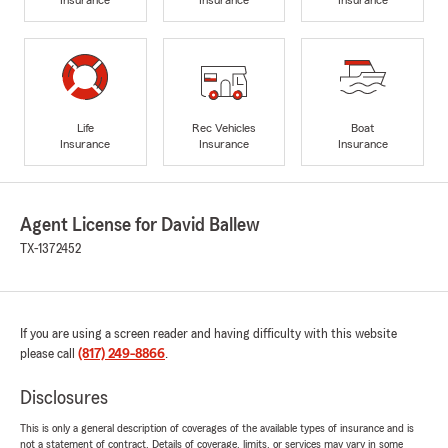
Life
Rec Vehicles
Boat
Insurance
Insurance
Insurance
Agent License for David Ballew
TX-1372452
If you are using a screen reader and having difficulty with this website
please call
(817) 249-8866
.
Disclosures
This is only a general description of coverages of the available types of insurance and is
not a statement of contract. Details of coverage, limits, or services may vary in some