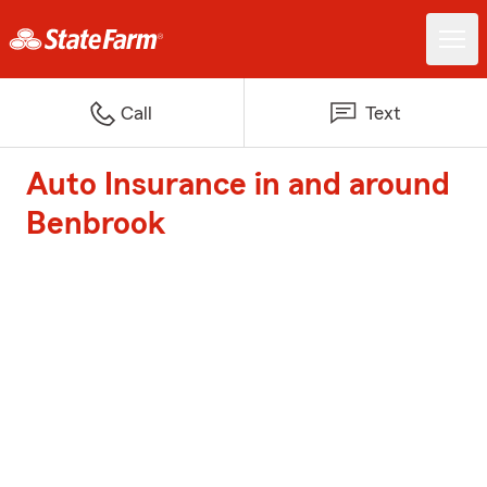
Call
Text
Auto Insurance in and around
Benbrook