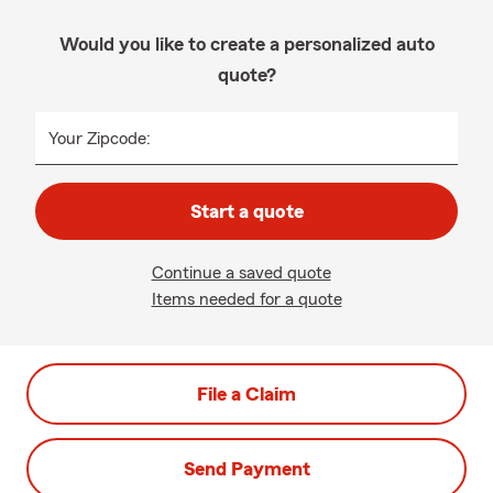
Would you like to create a personalized auto
quote?
Your Zipcode:
Start a quote
Continue a saved quote
Items needed for a quote
File a Claim
Send Payment