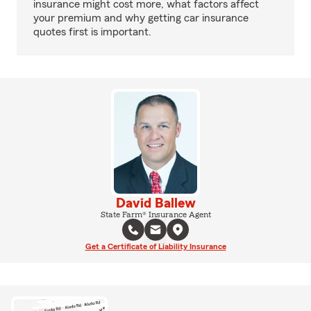
insurance might cost more, what factors affect
your premium and why getting car insurance
quotes first is important.
David Ballew
State Farm® Insurance Agent
Get a Certificate of Liability Insurance