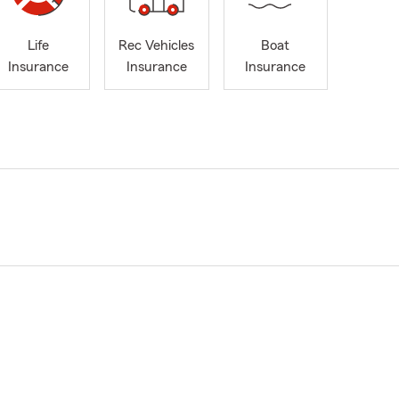
Life
Rec Vehicles
Boat
Insurance
Insurance
Insurance