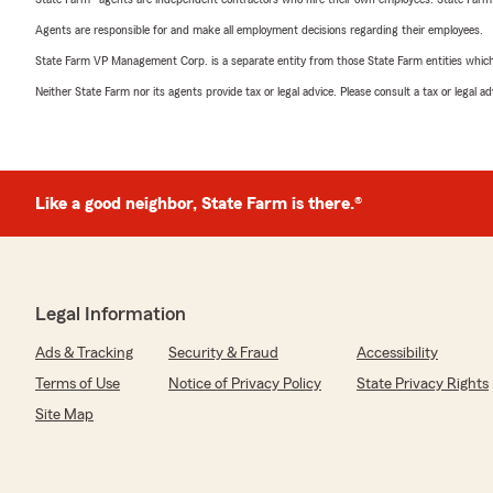
Agents are responsible for and make all employment decisions regarding their employees.
State Farm VP Management Corp. is a separate entity from those State Farm entities which p
Neither State Farm nor its agents provide tax or legal advice. Please consult a tax or legal 
Like a good neighbor, State Farm is there.®
Legal Information
Ads & Tracking
Security & Fraud
Accessibility
Terms of Use
Notice of Privacy Policy
State Privacy Rights
Site Map