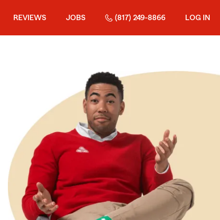
REVIEWS
JOBS
(817) 249-8866
LOG IN