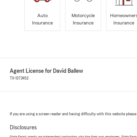
Auto
Motorcycle
Homeowner
Insurance
Insurance
Insurance
Agent License for David Ballew
TX-1372452
If you are using a screen reader and having difficulty with this website please
Disclosures
State Farm® agents are independent contractors who hire their own employees. State Farm