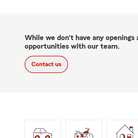
While we don't have any openings a
opportunities with our team.
Contact us