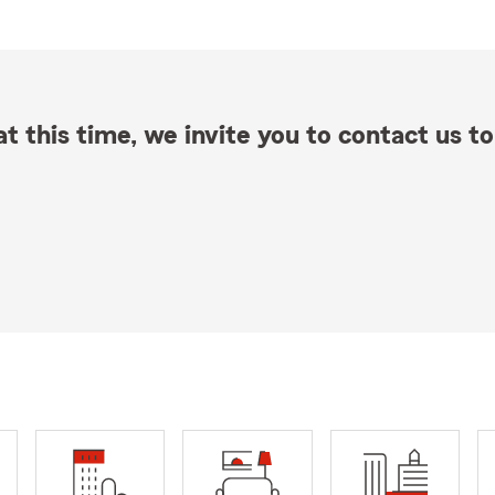
t this time, we invite you to contact us to