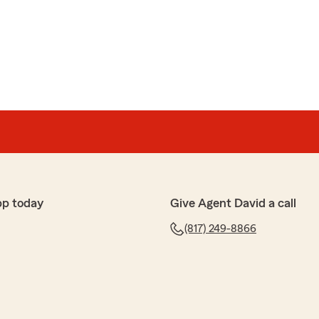
pp today
Give Agent David a call
(817) 249-8866