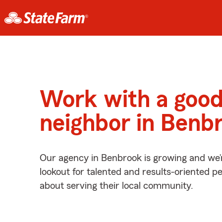
Work with a goo
neighbor in Benb
Our agency in Benbrook is growing and we’
lookout for talented and results-oriented 
about serving their local community.