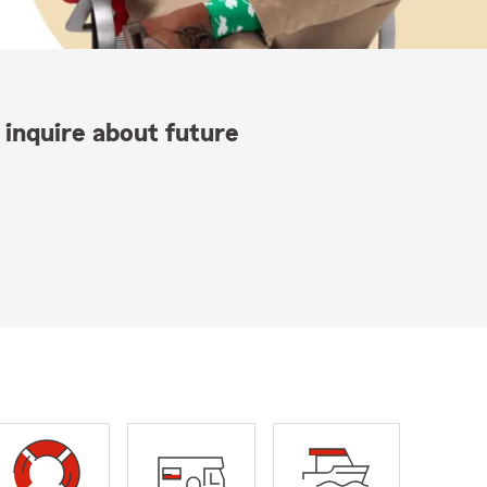
 inquire about future