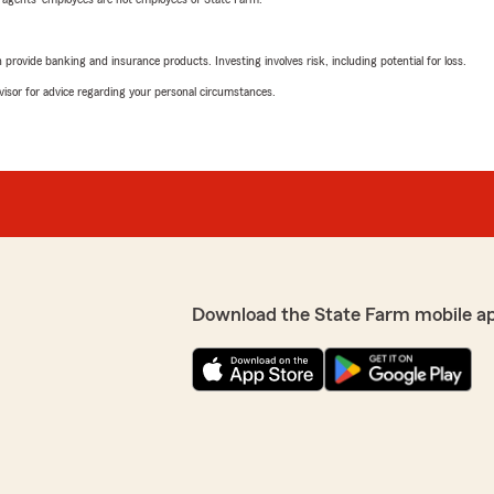
rovide banking and insurance products. Investing involves risk, including potential for loss.
advisor for advice regarding your personal circumstances.
Download the State Farm mobile a