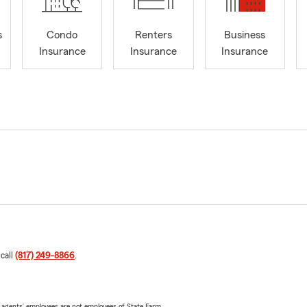
s
Condo
Renters
Business
Insurance
Insurance
Insurance
 call
(817) 249-8866
.
 agents’ employees are not employees of State Farm.