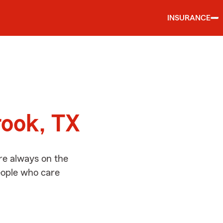
INSURANCE
d
rook, TX
re always on the
people who care