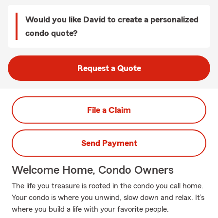
Would you like David to create a personalized
condo quote?
Request a Quote
File a Claim
Send Payment
Welcome Home, Condo Owners
The life you treasure is rooted in the condo you call home.
Your condo is where you unwind, slow down and relax. It’s
where you build a life with your favorite people.