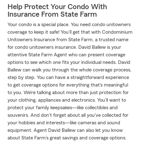
Help Protect Your Condo With
Insurance From State Farm
Your condo is a special place. You need condo unitowners
coverage to keep it safe! You’ll get that with Condominium
Unitowners Insurance from State Farm, a trusted name
for condo unitowners insurance. David Ballew is your
attentive State Farm Agent who can present coverage
options to see which one fits your individual needs. David
Ballew can walk you through the whole coverage process,
step by step. You can have a straightforward experience
to get coverage options for everything that's meaningful
to you. We’re talking about more than just protection for
your clothing, appliances and electronics. You'll want to
protect your family keepsakes—like collectibles and
souvenirs. And don't forget about all you've collected for
your hobbies and interests—like cameras and sound
equipment. Agent David Ballew can also let you know
about State Farm’s great savings and coverage options.