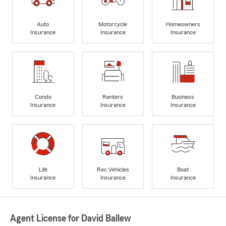
Auto
Motorcycle
Homeowners
Insurance
Insurance
Insurance
Condo
Renters
Business
Insurance
Insurance
Insurance
Life
Rec Vehicles
Boat
Insurance
Insurance
Insurance
Agent License for David Ballew