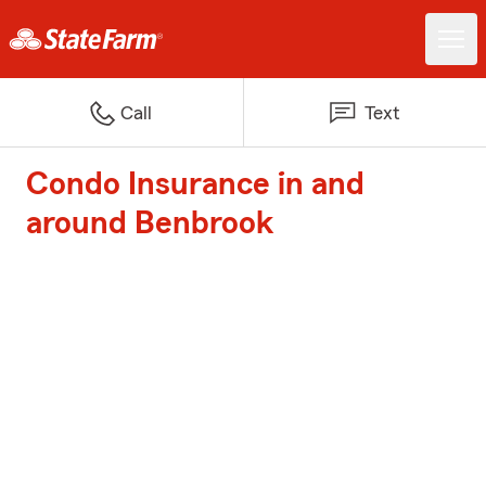
Call
Text
Condo Insurance in and
around Benbrook