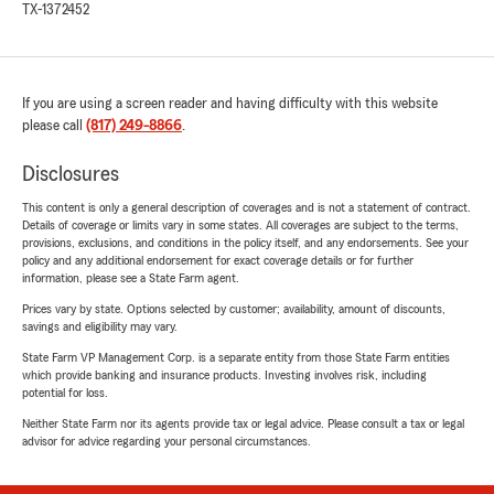
TX-1372452
If you are using a screen reader and having difficulty with this website
please call
(817) 249-8866
.
Disclosures
This content is only a general description of coverages and is not a statement of contract.
Details of coverage or limits vary in some states. All coverages are subject to the terms,
provisions, exclusions, and conditions in the policy itself, and any endorsements. See your
policy and any additional endorsement for exact coverage details or for further
information, please see a State Farm agent.
Prices vary by state. Options selected by customer; availability, amount of discounts,
savings and eligibility may vary.
State Farm VP Management Corp. is a separate entity from those State Farm entities
which provide banking and insurance products. Investing involves risk, including
potential for loss.
Neither State Farm nor its agents provide tax or legal advice. Please consult a tax or legal
advisor for advice regarding your personal circumstances.