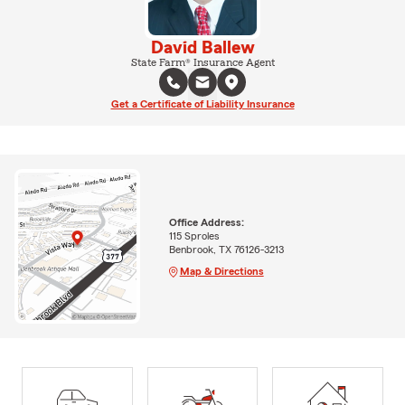
David Ballew
State Farm® Insurance Agent
Get a Certificate of Liability Insurance
Office Address:
115 Sproles
Benbrook, TX 76126-3213
Map & Directions