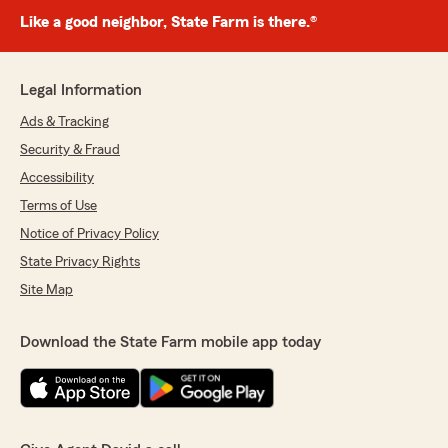
Like a good neighbor, State Farm is there.®
Legal Information
Ads & Tracking
Security & Fraud
Accessibility
Terms of Use
Notice of Privacy Policy
State Privacy Rights
Site Map
Download the State Farm mobile app today