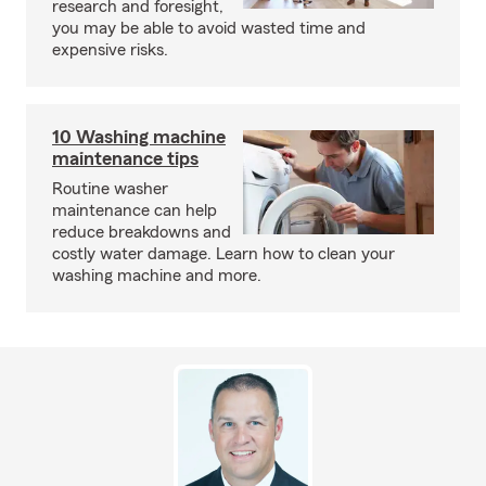
research and foresight,
you may be able to avoid wasted time and
expensive risks.
10 Washing machine
maintenance tips
Routine washer
maintenance can help
reduce breakdowns and
costly water damage. Learn how to clean your
washing machine and more.