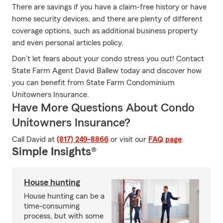
There are savings if you have a claim-free history or have
home security devices, and there are plenty of different
coverage options, such as additional business property
and even personal articles policy.
Don’t let fears about your condo stress you out! Contact
State Farm Agent David Ballew today and discover how
you can benefit from State Farm Condominium
Unitowners Insurance.
Have More Questions About Condo
Unitowners Insurance?
Call David at
(817) 249-8866
or visit our
FAQ page
.
Simple Insights®
House hunting
House hunting can be a
time-consuming
process, but with some