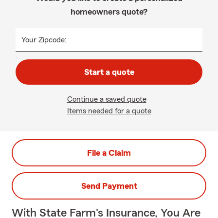
homeowners quote?
Your Zipcode:
Start a quote
Continue a saved quote
Items needed for a quote
File a Claim
Send Payment
With State Farm's Insurance, You Are