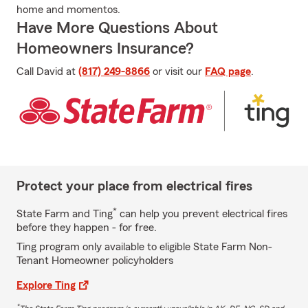
home and momentos.
Have More Questions About
Homeowners Insurance?
Call David at
(817) 249-8866
or visit our
FAQ page
.
Protect your place from electrical fires
*
State Farm and Ting
can help you prevent electrical fires
before they happen - for free.
Ting program only available to eligible State Farm Non-
Tenant Homeowner policyholders
Explore Ting
*