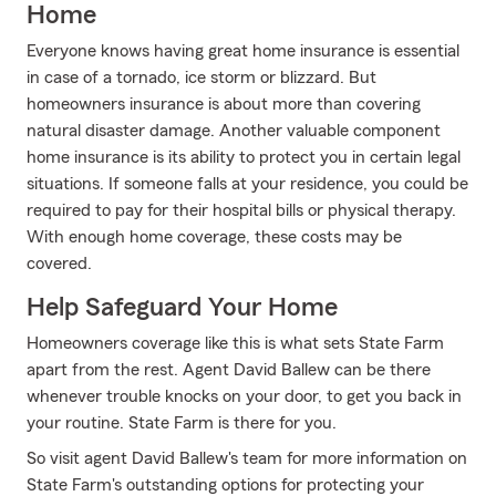
Home
Everyone knows having great home insurance is essential
in case of a tornado, ice storm or blizzard. But
homeowners insurance is about more than covering
natural disaster damage. Another valuable component
home insurance is its ability to protect you in certain legal
situations. If someone falls at your residence, you could be
required to pay for their hospital bills or physical therapy.
With enough home coverage, these costs may be
covered.
Help Safeguard Your Home
Homeowners coverage like this is what sets State Farm
apart from the rest. Agent David Ballew can be there
whenever trouble knocks on your door, to get you back in
your routine. State Farm is there for you.
So visit agent David Ballew's team for more information on
State Farm's outstanding options for protecting your