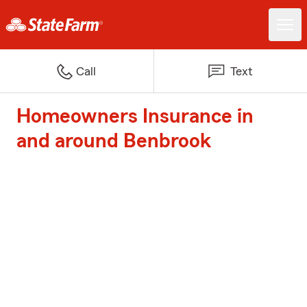
Call
Text
Homeowners Insurance in
and around Benbrook