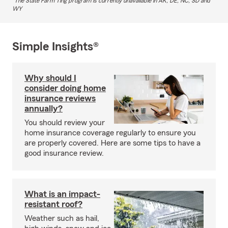
The State Farm Ting program is currently unavailable in AK, DE, NC, SD and
WY
Simple Insights®
Why should I
consider doing home
insurance reviews
annually?
You should review your
home insurance coverage regularly to ensure you
are properly covered. Here are some tips to have a
good insurance review.
What is an impact-
resistant roof?
Weather such as hail,