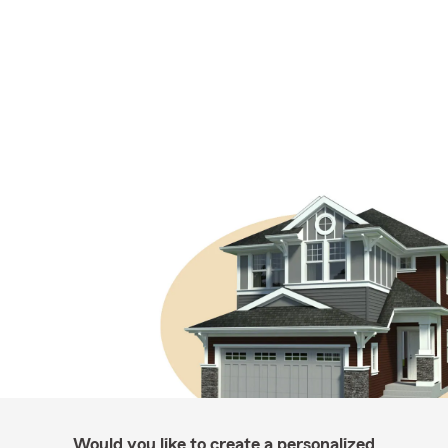
Would you like to create a personalized