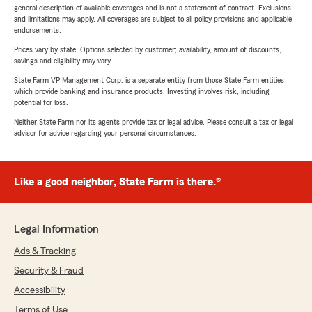
general description of available coverages and is not a statement of contract. Exclusions
and limitations may apply. All coverages are subject to all policy provisions and applicable
endorsements.
Prices vary by state. Options selected by customer; availability, amount of discounts,
savings and eligibility may vary.
State Farm VP Management Corp. is a separate entity from those State Farm entities
which provide banking and insurance products. Investing involves risk, including
potential for loss.
Neither State Farm nor its agents provide tax or legal advice. Please consult a tax or legal
advisor for advice regarding your personal circumstances.
Like a good neighbor, State Farm is there.®
Legal Information
Ads & Tracking
Security & Fraud
Accessibility
Terms of Use