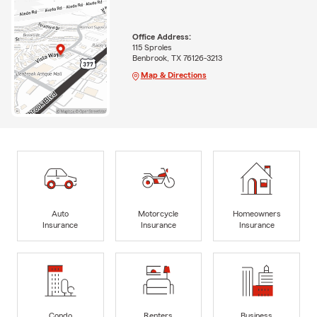
Office Address:
115 Sproles
Benbrook, TX 76126-3213
Map & Directions
Auto
Motorcycle
Homeowners
Insurance
Insurance
Insurance
Condo
Renters
Business