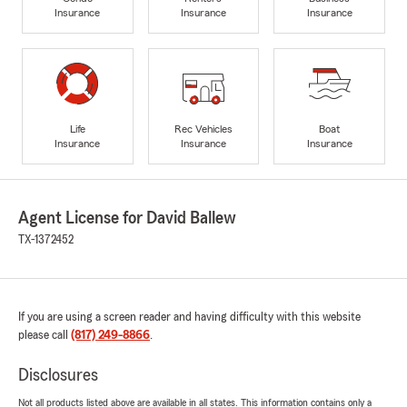
Insurance
Insurance
Insurance
Life
Rec Vehicles
Boat
Insurance
Insurance
Insurance
Agent License for David Ballew
TX-1372452
If you are using a screen reader and having difficulty with this website
please call
(817) 249-8866
.
Disclosures
Not all products listed above are available in all states. This information contains only a