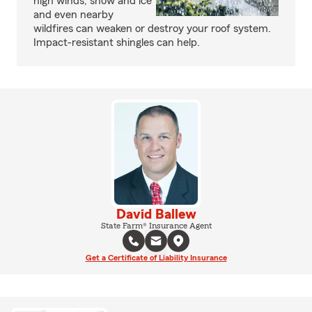
high winds, snow and ice
and even nearby
wildfires can weaken or destroy your roof system.
Impact-resistant shingles can help.
David Ballew
State Farm® Insurance Agent
Get a Certificate of Liability Insurance